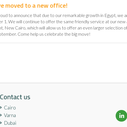
e moved to a new office!
oud to announce that due to our remarkable growth in Egypt, we ar
1. We will continue to offer the same friendly service at our new a
, New Cairo, which will allow us to offer an even larger selection of
ptember. Come help us celebrate the big move!
Contact us
Cairo
Varna
Dubai