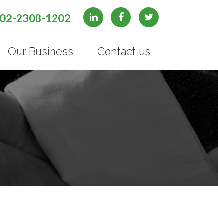
02-2308-1202
Our Business
Contact us