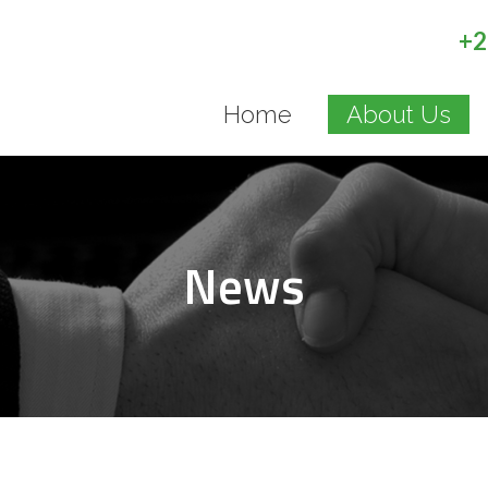
+2
Home
About Us
News