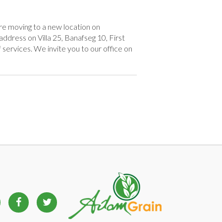
e moving to a new location on
ddress on Villa 25, Banafseg 10, First
 services. We invite you to our office on