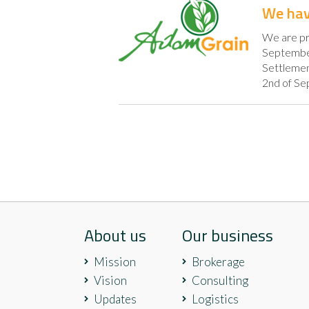
We hav
We are pr
September 
Settlement
2nd of Se
About us
Our business
Mission
Brokerage
Vision
Consulting
Updates
Logistics